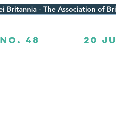
i Britannia - The Association of Br
No. 48
20 J
B Times No. 