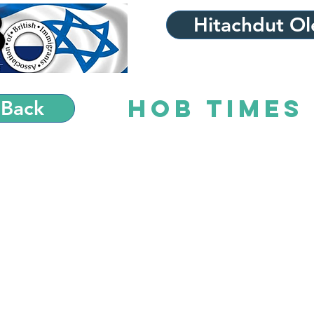
Hitachdut Ole
HOB Times 
 Back
HO