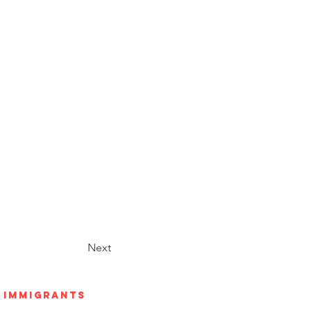
Next
h Immigrants