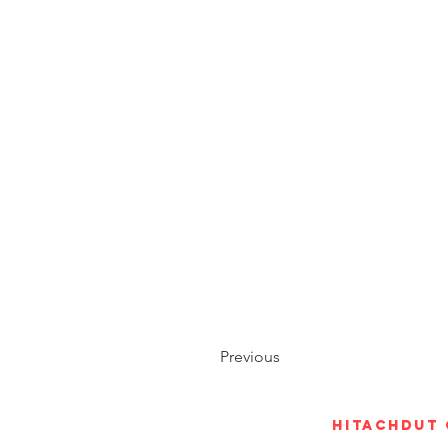
Previous
Hitachdut 