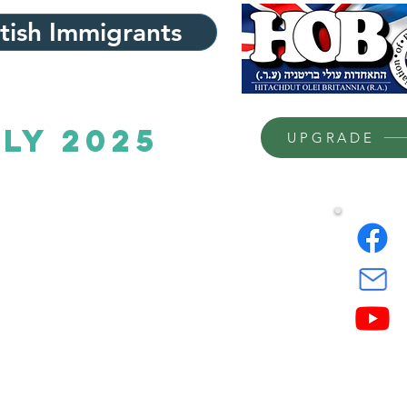
itish Immigrants
uly 2025
UPGRADE
48