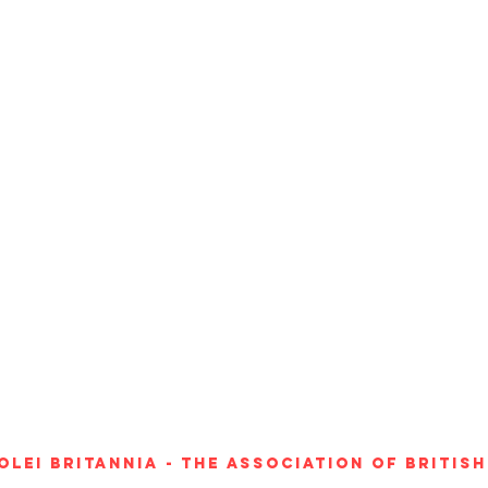
Olei Britannia - The Association of Britis