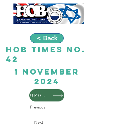
< Back
HOB Times No.
42
1 November
2024
UPGRADE
Previous
Next