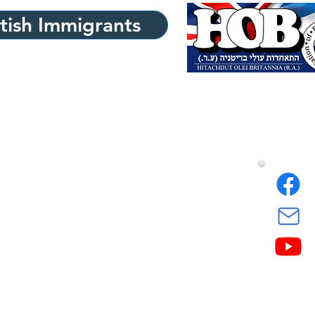
itish Immigrants