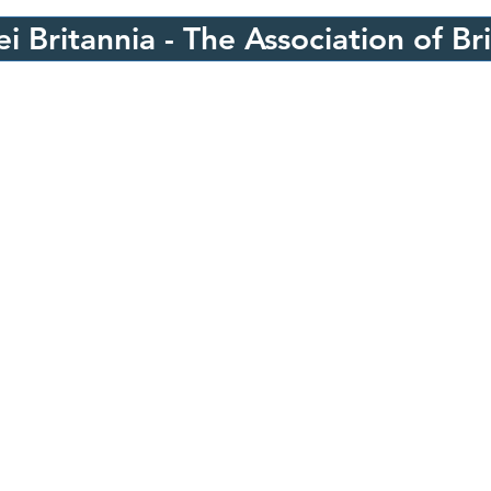
i Britannia - The Association of Br