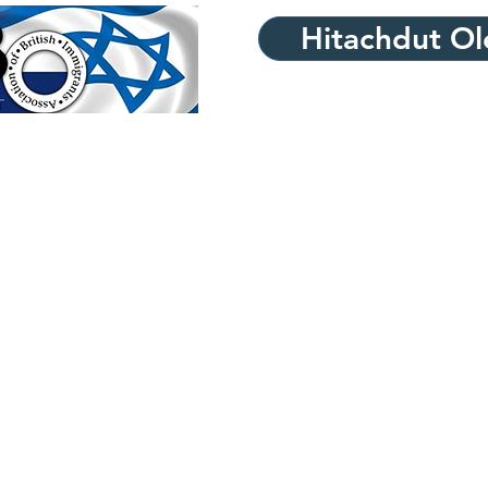
Hitachdut Ole