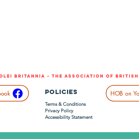
Olei Britannia - The Association of Britis
Policies
book
HOB on Yo
Terms & Conditions
Privacy Policy
Accessibility Statement