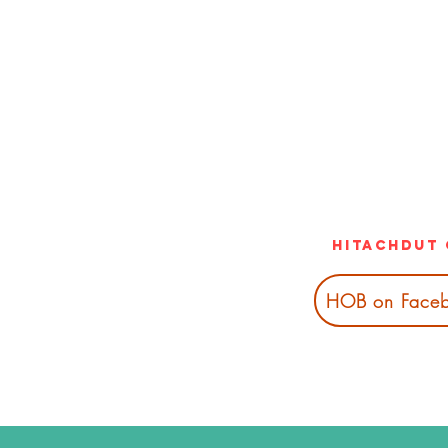
Hitachdut 
HOB on Face