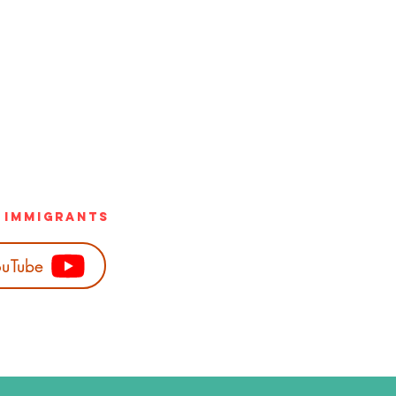
h Immigrants
uTube