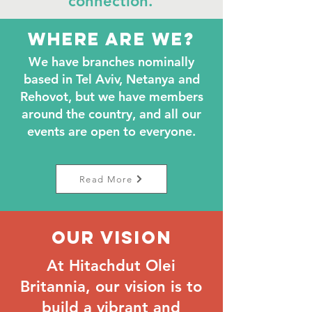
connection.
Where are we?
We have branches nominally
based in Tel Aviv, Netanya and
Rehovot, but we have members
around the country, and all our
events are open to everyone.
Read More
Our Vision
At Hitachdut Olei
Britannia, our vision is to
build a vibrant and