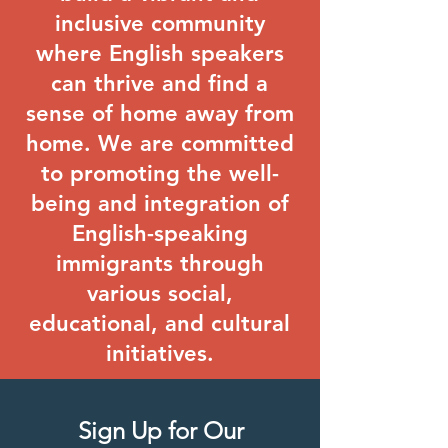
inclusive community
where English speakers
can thrive and find a
sense of home away from
home. We are committed
to promoting the well-
being and integration of
English-speaking
immigrants through
various social,
educational, and cultural
initiatives.
Sign Up for Our