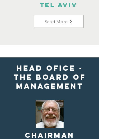
Tel Aviv
Read More
HEAD OFICE -
the Board of
Management
Chairman