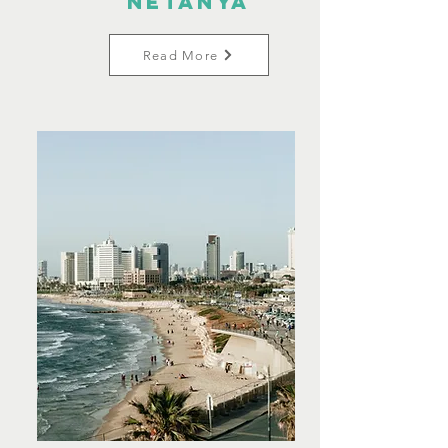
Netanya
Read More