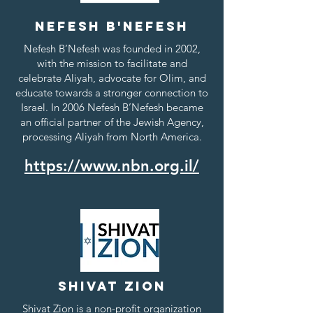
Nefesh b'Nefesh
Nefesh B’Nefesh was founded in 2002,
with the mission to facilitate and
celebrate Aliyah, advocate for Olim, and
educate towards a stronger connection to
Israel. In 2006 Nefesh B’Nefesh became
an official partner of the Jewish Agency,
processing Aliyah from North America.
https://www.nbn.org.il/
Shivat Zion
Shivat Zion is a non-profit organization