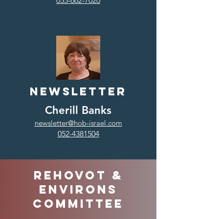
055-662-7020
Newsletter
Cherill Banks
newsletter@hob-israel.com
052-4381504
Rehovot &
environs
Committee