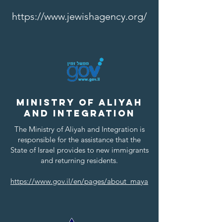
https://www.jewishagency.org/
Ministry of Aliyah
and Integration
The Ministry of Aliyah and Integration is
responsible for the assistance that the
State of Israel provides to new immigrants
and returning residents.
https://www.gov.il/en/pages/about_maya