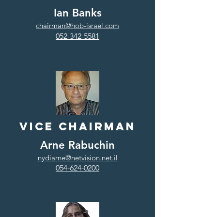
Ian Banks
chairman@hob-israel.com
052-342-5581
Vice Chairman
Arne Rabuchin
nydiarne@netvision.net.il
054-624-0200