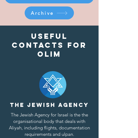
Archive
Useful
contacts for
olim
The Jewish Agency
The
Jewish Agency for Israel
is the the
organisational body that deals with
Aliyah, including flights, documentation
requirements and ulpan.