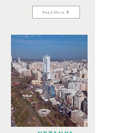
Read More