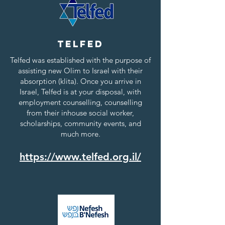
Telfed
Telfed was established with the purpose of
assisting new Olim to Israel with their
absorption (klita). Once you arrive in
Israel, Telfed is at your disposal, with
employment counselling, counselling
from their inhouse social worker,
scholarships, community events, and
much more.
https://www.telfed.org.il/