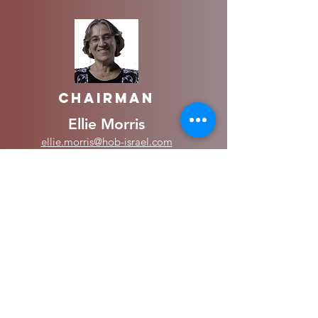
Chairman
Ellie Morris
ellie.morris@hob-israel.com
050--7279843
Vice Chairman
Stephen Simpson