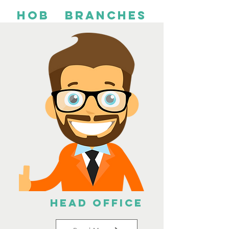
HOb branches
Head Office