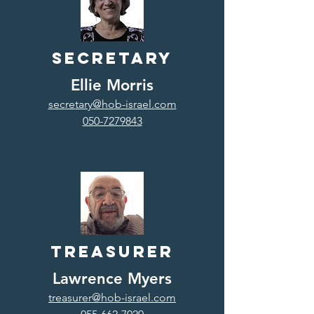
Secretary
Ellie Morris
secretary@hob-israel.com
050-7279843
Treasurer
Lawrence Myers
treasurer@hob-israel.com