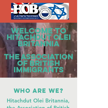
WELCOME TO
HITACHDUT OLEI
BRITANNIA
The Association
of British
Immigrants
Who are we?
Hitachdut Olei Britannia,
the Association of British