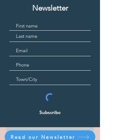
Newsletter
Subscribe
Read our Newsletter