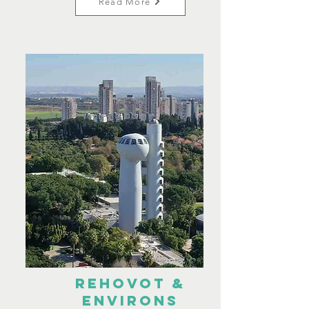
Read More
Rehovot &
environs