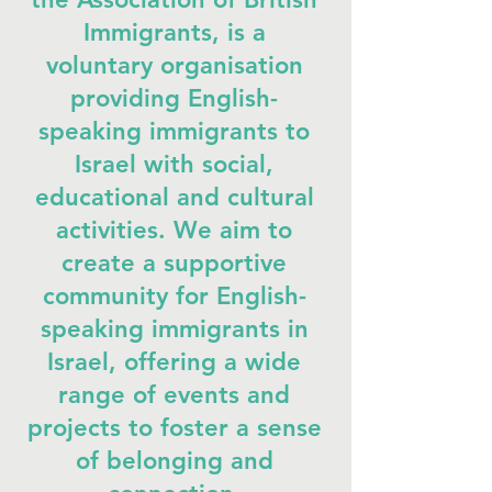
Immigrants, is a
voluntary organisation
providing English-
speaking immigrants to
Israel with social,
educational and cultural
activities. We aim to
create a supportive
community for English-
speaking immigrants in
Israel, offering a wide
range of events and
projects to foster a sense
of belonging and