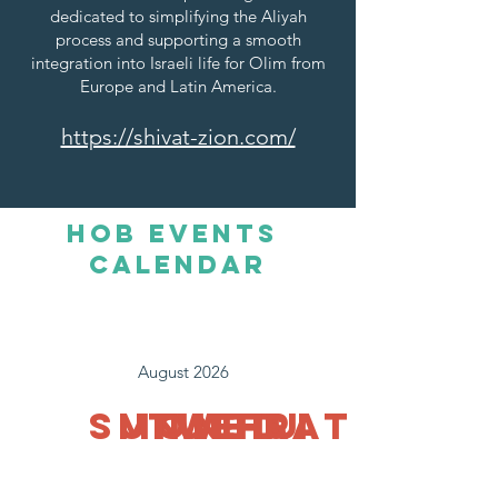
dedicated to simplifying the Aliyah
process and supporting a smooth
integration into Israeli life for Olim from
Europe and Latin America.
https://shivat-zion.com/
HOb Events
Calendar
August 2026
SUN
MON
TUE
WED
THU
FRI
SAT